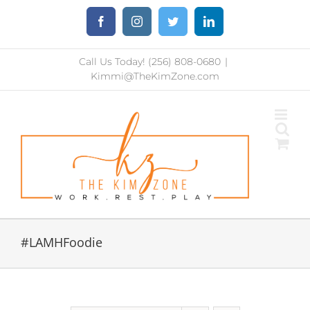
Skip
Facebook
Instagram
Twitter
LinkedIn
to
content
Call Us Today! (256) 808-0680
|
Kimmi@TheKimZone.com
#LAMHFoodie