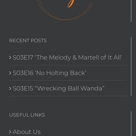
RECENT POSTS
S03E17 ‘The Melody & Martell of It All’
S03E16 ‘No Holting Back’
S03E15 “Wrecking Ball Wanda”
USEFUL LINKS
About Us