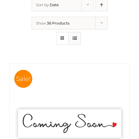
Sort by
Date
Show
36 Products
Sale!