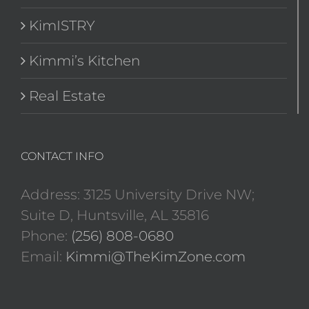
KimISTRY
Kimmi’s Kitchen
Real Estate
CONTACT INFO
Address: 3125 University Drive NW;
Suite D, Huntsville, AL 35816
Phone:
(256) 808-0680
Email:
Kimmi@TheKimZone.com