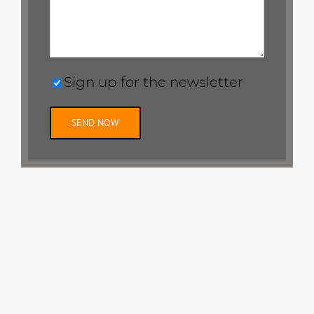
Sign up for the newsletter