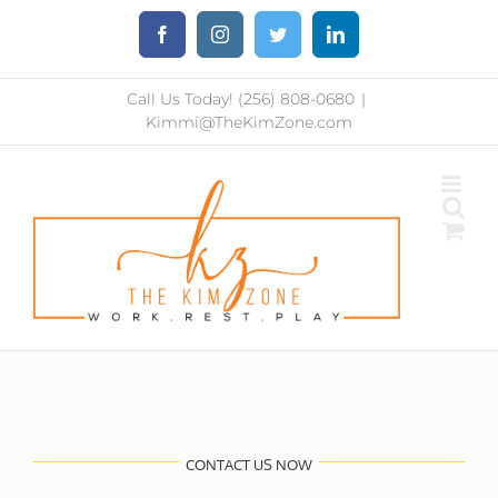
Skip
Facebook
Instagram
Twitter
LinkedIn
to
content
Call Us Today! (256) 808-0680
|
Kimmi@TheKimZone.com
CONTACT US NOW