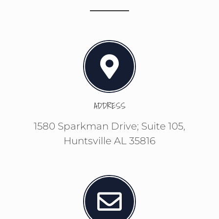
ADDRESS
1580 Sparkman Drive; Suite 105,
Huntsville AL 35816