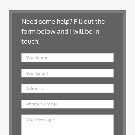
Need some help? Fill out the
form below and I will be in
touch!