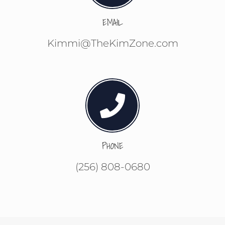
EMAIL
Kimmi@TheKimZone.com
PHONE
(256) 808-0680