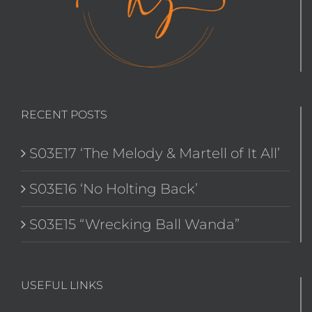
RECENT POSTS
S03E17 ‘The Melody & Martell of It All’
S03E16 ‘No Holting Back’
S03E15 “Wrecking Ball Wanda”
USEFUL LINKS