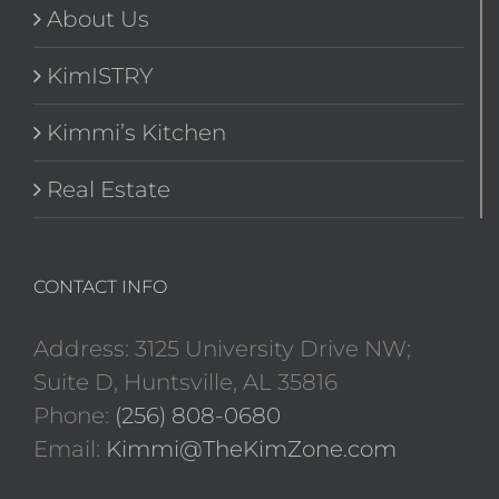
About Us
KimISTRY
Kimmi’s Kitchen
Real Estate
CONTACT INFO
Address: 3125 University Drive NW;
Suite D, Huntsville, AL 35816
Phone:
(256) 808-0680
Email:
Kimmi@TheKimZone.com