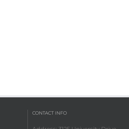
CONTACT INFO
Address: 3125 University Drive