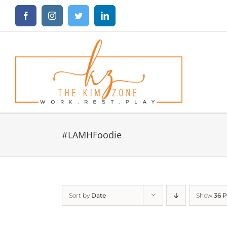
Skip
Facebook
Instagram
Twitter
LinkedIn
to
content
#LAMHFoodie
Sort by
Date
Show
36 