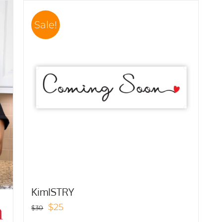
Sale!
KimISTRY
Original
Current
$
25
$
30
price
price