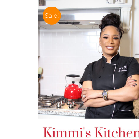
Sale!