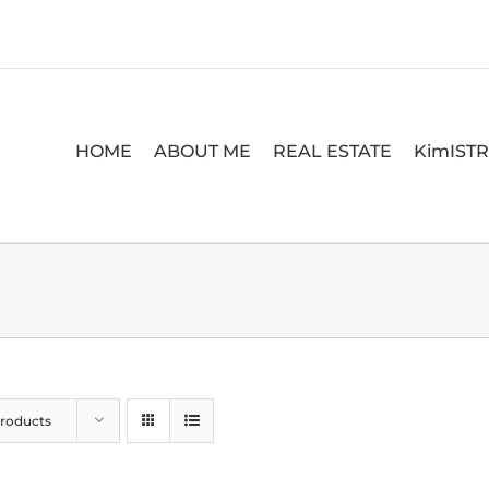
HOME
ABOUT ME
REAL ESTATE
KimIST
Products