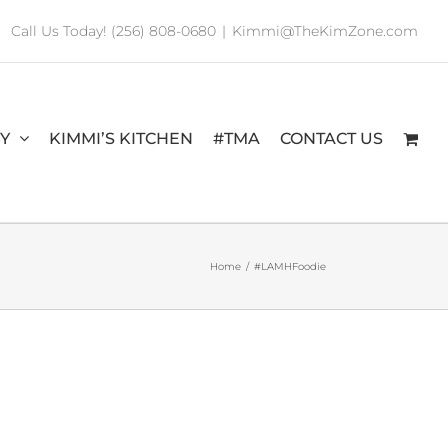
Call Us Today! (256) 808-0680
|
Kimmi@TheKimZone.com
RY
KIMMI’S KITCHEN
#TMA
CONTACT US
Home
/
#LAMHFoodie