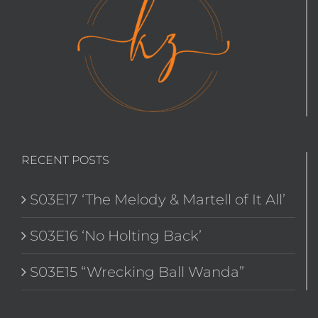
RECENT POSTS
S03E17 ‘The Melody & Martell of It All’
S03E16 ‘No Holting Back’
S03E15 “Wrecking Ball Wanda”