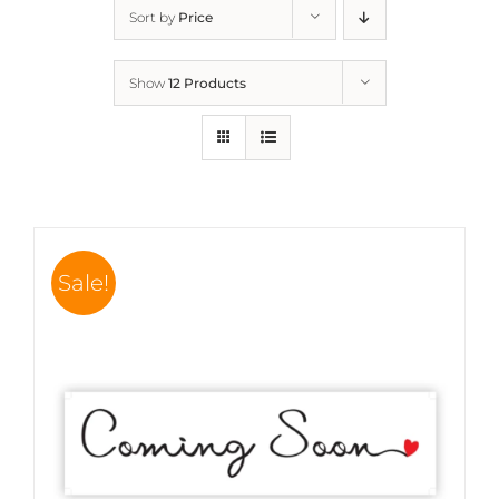
Sort by
Price
Show
12 Products
Sale!