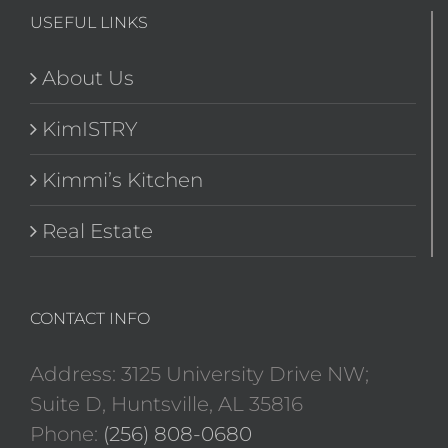
USEFUL LINKS
About Us
KimISTRY
Kimmi’s Kitchen
Real Estate
CONTACT INFO
Address: 3125 University Drive NW;
Suite D, Huntsville, AL 35816
Phone:
(256) 808-0680