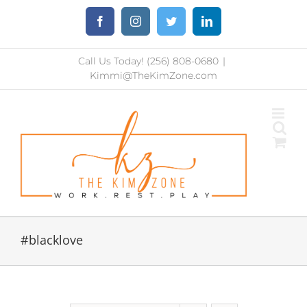
Skip
Facebook
Instagram
Twitter
LinkedIn
to
content
Call Us Today! (256) 808-0680
|
Kimmi@TheKimZone.com
#blacklove