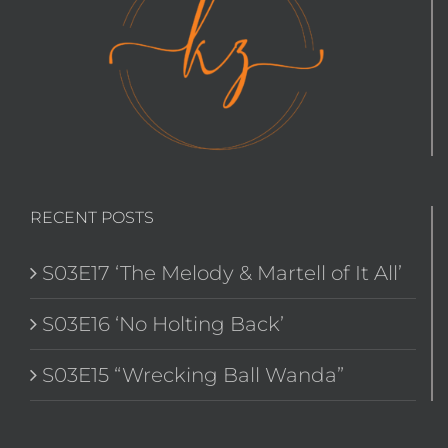
RECENT POSTS
S03E17 ‘The Melody & Martell of It All’
S03E16 ‘No Holting Back’
S03E15 “Wrecking Ball Wanda”