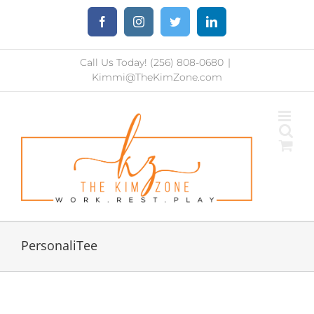
Skip
Facebook
Instagram
Twitter
LinkedIn
to
content
Call Us Today! (256) 808-0680
|
Kimmi@TheKimZone.com
PersonaliTee