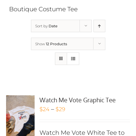
Boutique Costume Tee
Sort by
Date
Show
12 Products
Watch Me Vote Graphic Tee
Price
–
$
24
$
29
range:
$24
Watch Me Vote White Tee to
through