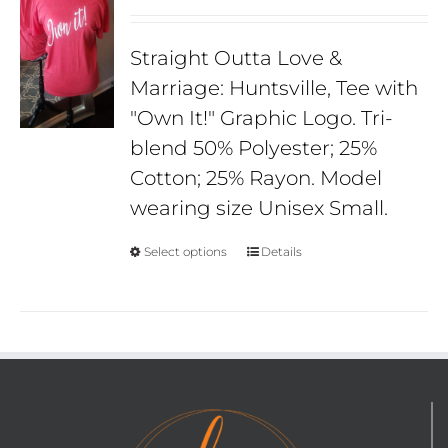
Straight Outta Love &
Marriage: Huntsville, Tee with
"Own It!" Graphic Logo. Tri-
blend 50% Polyester; 25%
Cotton; 25% Rayon. Model
wearing size Unisex Small.
Select options
Details