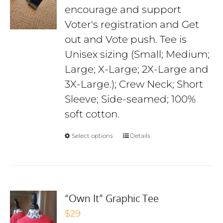
encourage and support
$29
Voter's registration and Get
out and Vote push. Tee is
Unisex sizing (Small; Medium;
Large; X-Large; 2X-Large and
3X-Large.); Crew Neck; Short
Sleeve; Side-seamed; 100%
soft cotton.
Select options
Details
“Own It” Graphic Tee
$
29