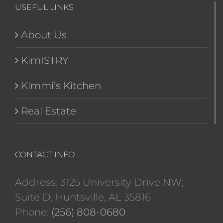
USEFUL LINKS
About Us
KimISTRY
Kimmi’s Kitchen
Real Estate
CONTACT INFO
Address: 3125 University Drive NW;
Suite D, Huntsville, AL 35816
Phone:
(256) 808-0680