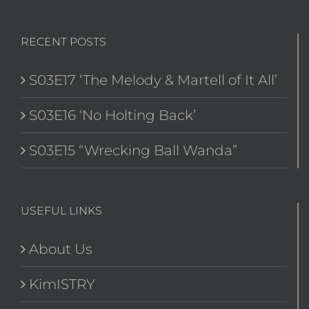
RECENT POSTS
S03E17 ‘The Melody & Martell of It All’
S03E16 ‘No Holting Back’
S03E15 “Wrecking Ball Wanda”
USEFUL LINKS
About Us
KimISTRY