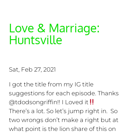
Love & Marriage:
Huntsville
Sat, Feb 27, 2021
I got the title from my IG title
suggestions for each episode. Thanks
@tdodsongriffin!! I Loved it
There’s a lot. So let’s jump right in. So
two wrongs don’t make a right but at
what point is the lion share of this on