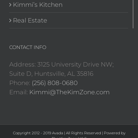
Kimmi’s Kitchen
Real Estate
CONTACT INFO
Address: 3125 University Drive NW;
Suite D, Huntsville, AL 35816
Phone:
(256) 808-0680
Email:
Kimmi@TheKimZone.com
Copyright 2012 - 2019 Avada | All Rights Reserved | Powered by