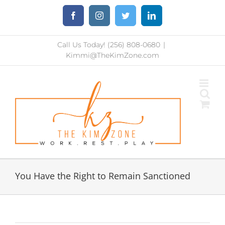
Skip
Facebook
Instagram
Twitter
LinkedIn
to
content
Call Us Today! (256) 808-0680
|
Kimmi@TheKimZone.com
You Have the Right to Remain Sanctioned