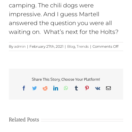
camping. The chili dogs were
impressive. And I guess Martell
answered the question you were all
waiting on. What’s next for the Holts?
on
By
admin
|
February 27th, 2021
|
Blog
,
Trends
|
Comments Off
You
Have
the
Right
to
Remain
Share This Story, Choose Your Platform!
Sanctio
Facebook
Twitter
Reddit
LinkedIn
WhatsApp
Tumblr
Pinterest
Vk
Email
Related Posts