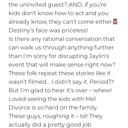
the uninvited guest? AND, if you’re
kids don’t know how to act and you
already know, they can’t come either
Destiny’s face was priceless!
Is there any rational conversation that
can walk us through anything further
than I’m sorry for disrupting Jaylin’s
event that will make sense right now?
These folk repeat these stories like it
wasn’t filmed… I didn’t say it. PeriodT!!
But I’m glad to hear it’s over – whew!
Loved seeing the kids with Mel.
Divorce is so hard on the family.
These guys, roughing it – lol! They
actually did a pretty good job