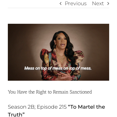
Previous
Next
View
Larger
Image
You Have the Right to Remain Sanctioned
Season 2B; Episode 215
“To Martel the
Truth”