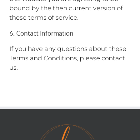
bound by the then current version of
these terms of service.
6. Contact Information
If you have any questions about these
Terms and Conditions, please contact
us.