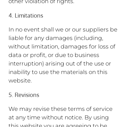
other violation of rights.
4. Limitations
In no event shall we or our suppliers be
liable for any damages (including,
without limitation, damages for loss of
data or profit, or due to business
interruption) arising out of the use or
inability to use the materials on this
website.
5. Revisions
We may revise these terms of service
at any time without notice. By using
this website you are agreeing to be