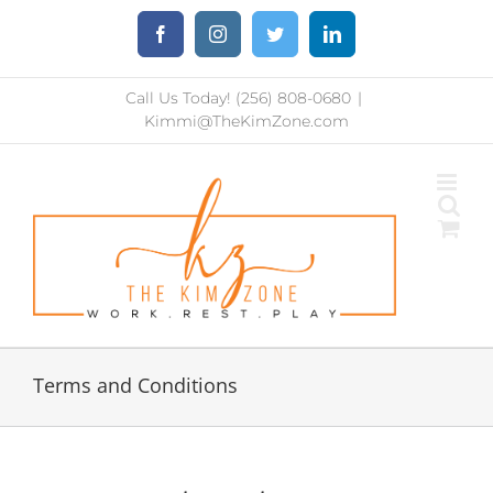
Skip
Facebook
Instagram
Twitter
LinkedIn
to
content
Call Us Today! (256) 808-0680
|
Kimmi@TheKimZone.com
Terms and Conditions