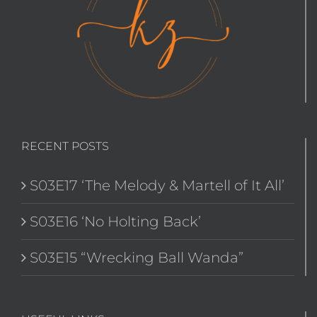
RECENT POSTS
S03E17 ‘The Melody & Martell of It All’
S03E16 ‘No Holting Back’
S03E15 “Wrecking Ball Wanda”