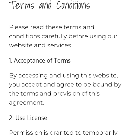
Terms and Conditions
Please read these terms and
conditions carefully before using our
website and services.
1. Acceptance of Terms
By accessing and using this website,
you accept and agree to be bound by
the terms and provision of this
agreement.
2. Use License
Permission is granted to temporarily