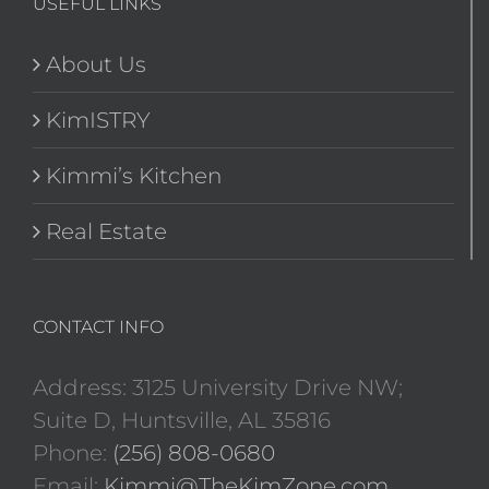
USEFUL LINKS
About Us
KimISTRY
Kimmi’s Kitchen
Real Estate
CONTACT INFO
Address: 3125 University Drive NW;
Suite D, Huntsville, AL 35816
Phone:
(256) 808-0680
Email:
Kimmi@TheKimZone.com