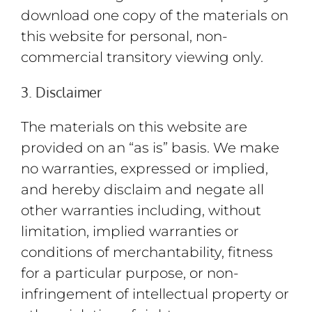
download one copy of the materials on
this website for personal, non-
commercial transitory viewing only.
3. Disclaimer
The materials on this website are
provided on an “as is” basis. We make
no warranties, expressed or implied,
and hereby disclaim and negate all
other warranties including, without
limitation, implied warranties or
conditions of merchantability, fitness
for a particular purpose, or non-
infringement of intellectual property or