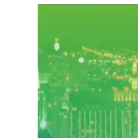
View
Larger
Image