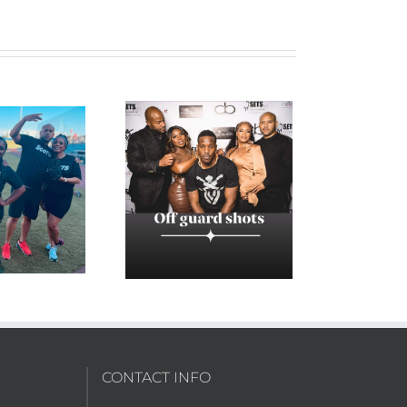
3E13 “A Date with
Destiny”
CONTACT INFO