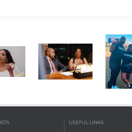
15 “Wrecking Ball
S03E14 “Softball Hard
S0
Wanda”
Shade”
OSTS
USEFUL LINKS