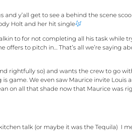
ngs and y’all get to see a behind the scene sco
dy Holt and her hit single
lkin to for not completing all his task while tr
 offers to pitch in… That’s all we’re saying a
and rightfully so) and wants the crew to go wi
 is game. We even saw Maurice invite Louis and
n on all that shade now that Maurice was righ
 kitchen talk (or maybe it was the Tequila) I 