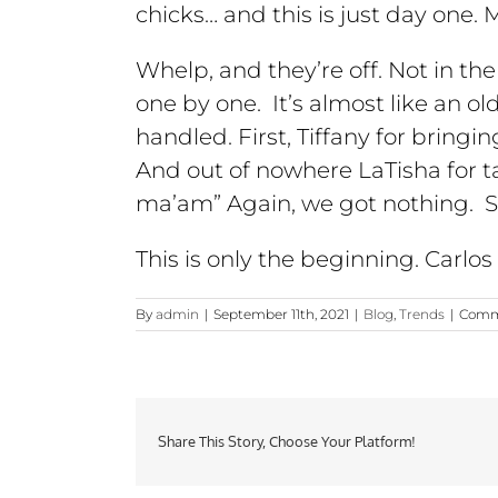
chicks… and this is just day one. 
Whelp, and they’re off. Not in th
one by one. It’s almost like an 
handled. First, Tiffany for bringi
And out of nowhere LaTisha for ta
ma’am” Again, we got nothing. S
This is only the beginning. Carlo
By
admin
|
September 11th, 2021
|
Blog
,
Trends
|
Comm
Share This Story, Choose Your Platform!