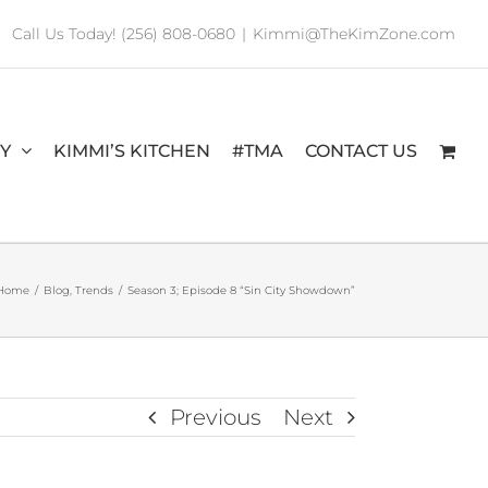
Call Us Today! (256) 808-0680
|
Kimmi@TheKimZone.com
RY
KIMMI’S KITCHEN
#TMA
CONTACT US
Home
/
Blog
,
Trends
/
Season 3; Episode 8 “Sin City Showdown”
Previous
Next