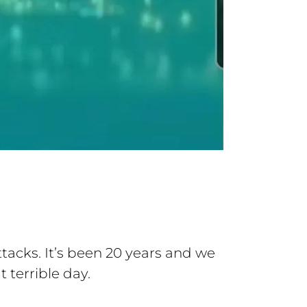
acks. It’s been 20 years and we
 terrible day.