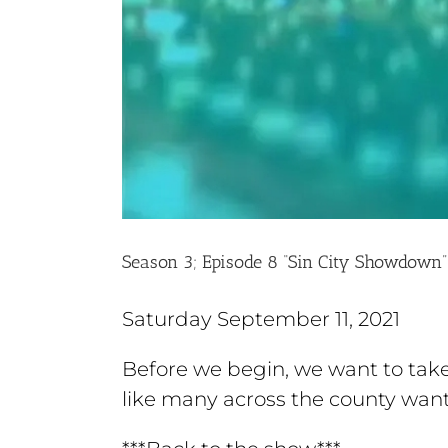
Season 3; Episode 8 “Sin City Showdown”
Saturday September 11, 2021
Before we begin, we want to tak
like many across the county want 