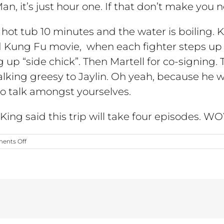
Man, it’s just hour one. If that don’t make you 
e hot tub 10 minutes and the water is boiling
old Kung Fu movie, when each fighter steps up
ng up “side chick”. Then Martell for co-signing.
lking greesy to Jaylin. Oh yeah, because he w
o talk amongst yourselves.
s King said this trip will take four episodes.
on
ents Off
Season
3;
Episode
8
“Sin
City
Showdown”