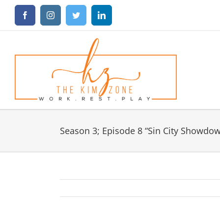
Skip
Facebook
Instagram
Twitter
LinkedIn
to
content
Season 3; Episode 8 “Sin City Showdo