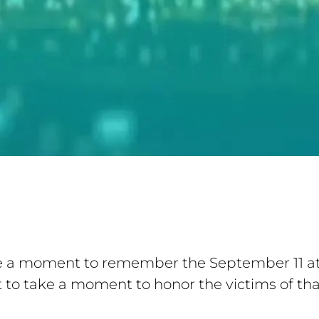
e a moment to remember the September 11 att
to take a moment to honor the victims of that