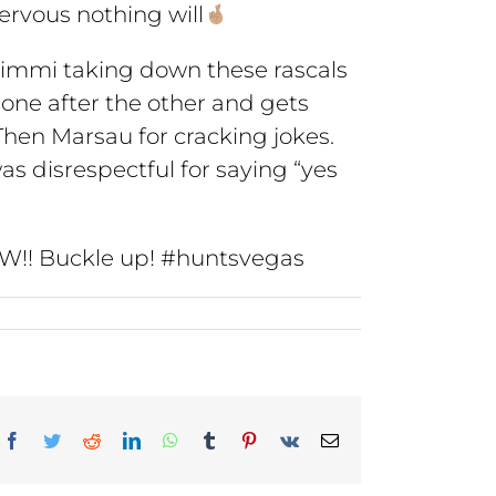
nervous nothing will
. Kimmi taking down these rascals
 one after the other and gets
 Then Marsau for cracking jokes.
as disrespectful for saying “yes
 WOW!! Buckle up! #huntsvegas
Facebook
Twitter
Reddit
LinkedIn
WhatsApp
Tumblr
Pinterest
Vk
Email