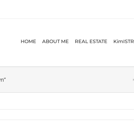
HOME
ABOUT ME
REAL ESTATE
KimIST
wn”