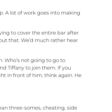
op. A lot of work goes into making
ying to cover the entire bar after
bout that. We’d much rather hear
th. Who’s not going to go to
 Tiffany to join them. If you
t in front of him, think again. He
mean three-somes, cheating, side