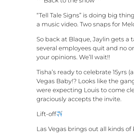
***Back to the show***
“Tell Tale Signs” is doing big thi
a music video. Two snaps for Melo
So back at Blaque, Jaylin gets a ta
several employees quit and no one
your opinions. We’ll wait!!
Tisha’s ready to celebrate 15yrs (
Vegas Baby!? Looks like the gang
were expecting Louis to come clea
graciously accepts the invite.
Lift-off
Las Vegas brings out all kinds of