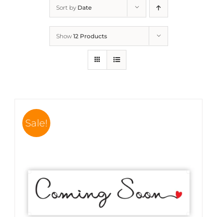
Sort by
Date
Show
12 Products
Sale!