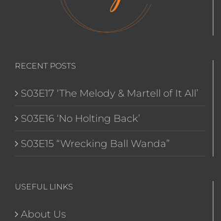
RECENT POSTS
S03E17 ‘The Melody & Martell of It All’
S03E16 ‘No Holting Back’
S03E15 “Wrecking Ball Wanda”
USEFUL LINKS
About Us