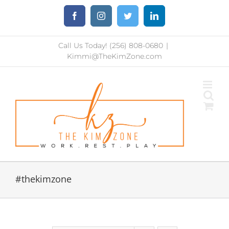
Skip
Facebook
Instagram
Twitter
LinkedIn
to
content
Call Us Today! (256) 808-0680
|
Kimmi@TheKimZone.com
#thekimzone