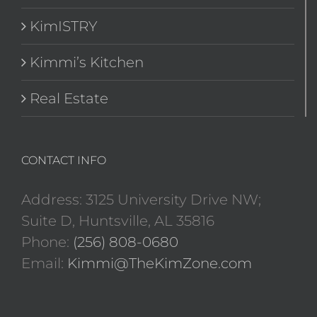
KimISTRY
Kimmi’s Kitchen
Real Estate
CONTACT INFO
Address: 3125 University Drive NW;
Suite D, Huntsville, AL 35816
Phone:
(256) 808-0680
Email:
Kimmi@TheKimZone.com