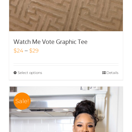
Watch Me Vote Graphic Tee
Price
–
$
24
$
29
range:
$24
Select options
Details
through
$29
Sale!