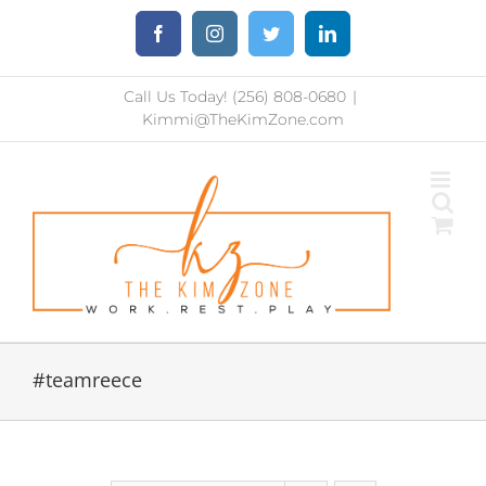
Skip
Facebook
Instagram
Twitter
LinkedIn
to
content
Call Us Today! (256) 808-0680
|
Kimmi@TheKimZone.com
#teamreece