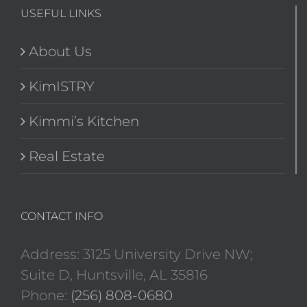
USEFUL LINKS
About Us
KimISTRY
Kimmi’s Kitchen
Real Estate
CONTACT INFO
Address: 3125 University Drive NW;
Suite D, Huntsville, AL 35816
Phone:
(256) 808-0680