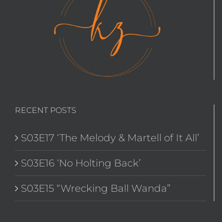
RECENT POSTS
S03E17 ‘The Melody & Martell of It All’
S03E16 ‘No Holting Back’
S03E15 “Wrecking Ball Wanda”