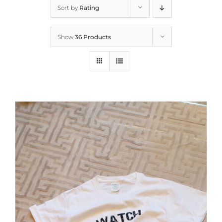
Sort by
Rating
Show
36 Products