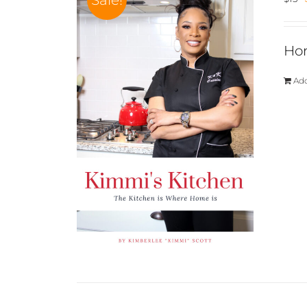
Sale!
Hom
Add