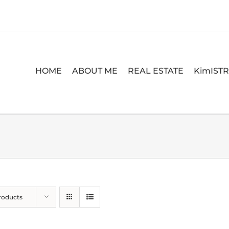
HOME
ABOUT ME
REAL ESTATE
KimIST
roducts