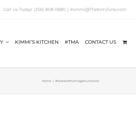
Call Us Today! (256) 808-0680
|
Kimmi@TheKimZone.com
RY
KIMMI’S KITCHEN
#TMA
CONTACT US
Home
/
#loveandmarriagehuntsville