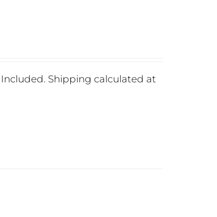
ncluded. Shipping calculated at