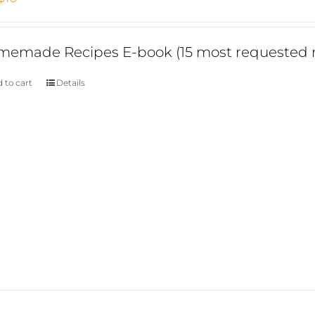
price
price
was:
is:
emade Recipes E-book (15 most requested r
$15.
$10.
 to cart
Details