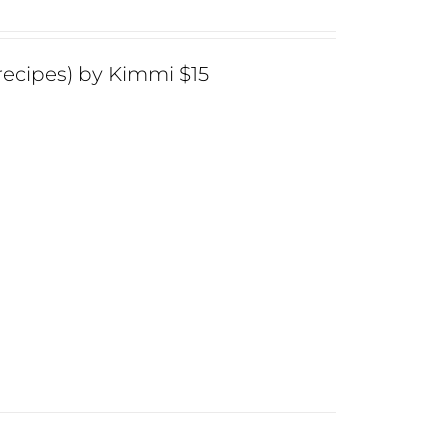
ecipes) by Kimmi $15