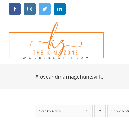
Skip
Facebook
Instagram
Twitter
LinkedIn
to
content
#loveandmarriagehuntsville
Sort by
Price
Show
12 P