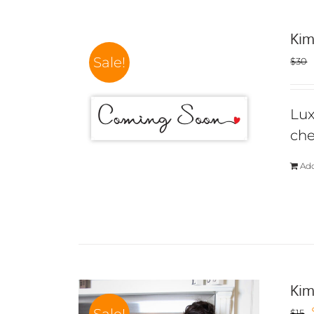
Kim
Sale!
$
30
Lux
che
Add
Kim
$
15