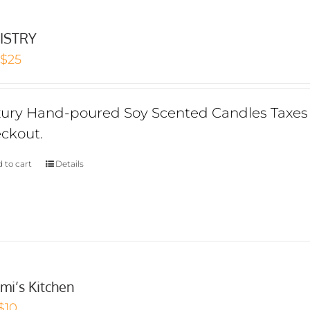
ISTRY
Original
Current
$
25
price
price
was:
is:
ury Hand-poured Soy Scented Candles Taxes I
$30.
$25.
ckout.
 to cart
Details
mi’s Kitchen
Original
Current
$
10