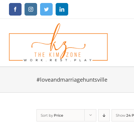
Skip
Facebook
Instagram
Twitter
LinkedIn
to
content
#loveandmarriagehuntsville
Sort by
Price
Show
24 