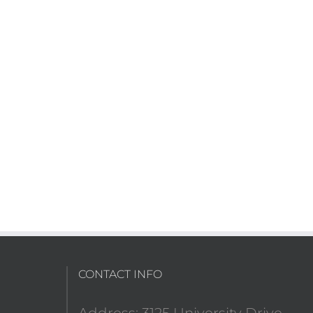
CONTACT INFO
Address: 3125 University Drive