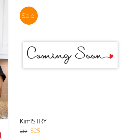
Sale!
KimISTRY
Original
Current
$
25
$
30
price
price