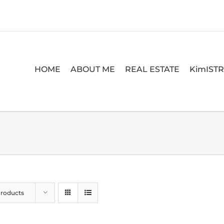
HOME
ABOUT ME
REAL ESTATE
KimIST
Products