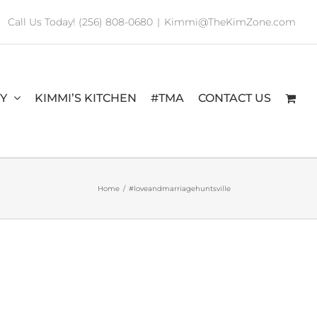
Call Us Today! (256) 808-0680
|
Kimmi@TheKimZone.com
RY
KIMMI’S KITCHEN
#TMA
CONTACT US
Home
/
#loveandmarriagehuntsville