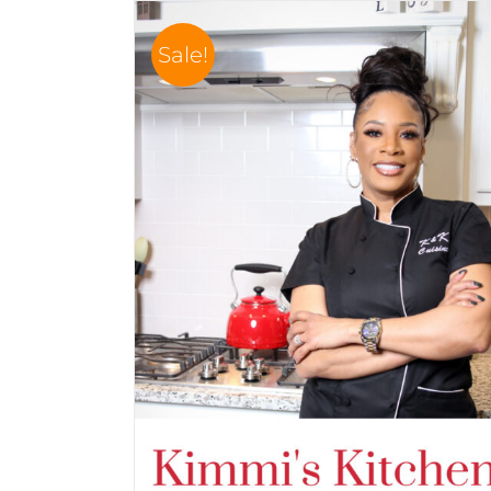
Sale!