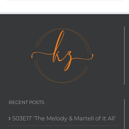
RECENT POSTS
S03E17 ‘The Melody & Martell of It All’