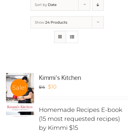
Sort by
Date
Show
24 Products
Kimmi’s Kitchen
Original
Current
$
10
Sale!
$
15
price
price
was:
is:
Homemade Recipes E-book
$15.
$10.
(15 most requested recipes)
by Kimmi $15