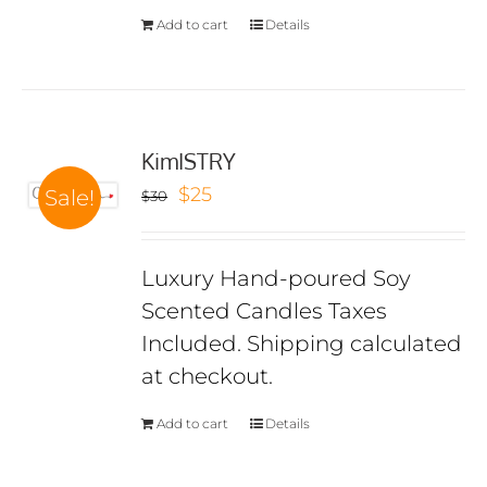
Add to cart
Details
KimISTRY
Original
Current
$
25
Sale!
$
30
price
price
was:
is:
Luxury Hand-poured Soy
$30.
$25.
Scented Candles Taxes
Included. Shipping calculated
at checkout.
Add to cart
Details