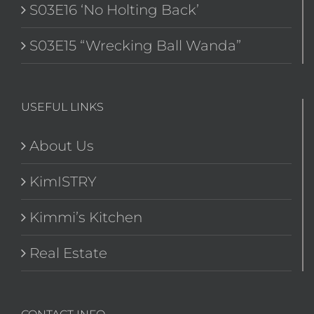
S03E16 ‘No Holting Back’
S03E15 “Wrecking Ball Wanda”
USEFUL LINKS
About Us
KimISTRY
Kimmi’s Kitchen
Real Estate