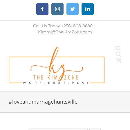
Skip
Facebook
Instagram
Twitter
LinkedIn
to
content
Call Us Today! (256) 808-0680
|
Kimmi@TheKimZone.com
#loveandmarriagehuntsville