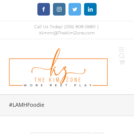
Skip
Facebook
Instagram
Twitter
LinkedIn
to
content
Call Us Today! (256) 808-0680
|
Kimmi@TheKimZone.com
#LAMHFoodie