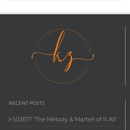
RECENT POSTS
S03E17 ‘The Melody & Martell of It All’