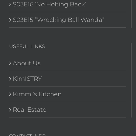
S03E16 ‘No Holting Back’
S03E15 “Wrecking Ball Wanda”
USEFUL LINKS
About Us
KimISTRY
Kimmi’s Kitchen
Real Estate