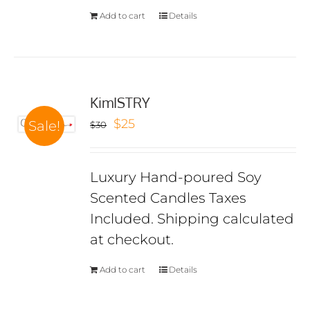
Add to cart
Details
KimISTRY
Original
Current
$
25
Sale!
$
30
price
price
was:
is:
Luxury Hand-poured Soy
$30.
$25.
Scented Candles Taxes
Included. Shipping calculated
at checkout.
Add to cart
Details