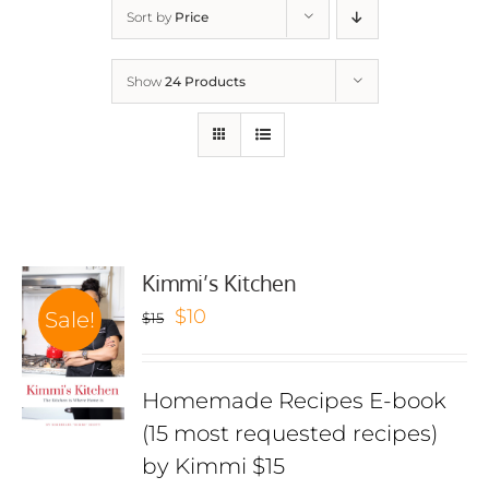
Sort by
Price
Show
24 Products
Kimmi’s Kitchen
Original
Current
$
10
Sale!
$
15
price
price
was:
is:
Homemade Recipes E-book
$15.
$10.
(15 most requested recipes)
by Kimmi $15