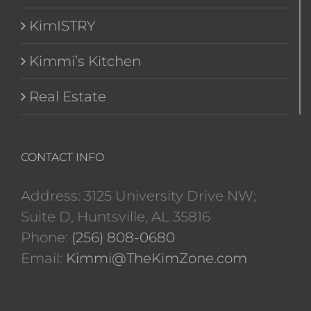
KimISTRY
Kimmi’s Kitchen
Real Estate
CONTACT INFO
Address: 3125 University Drive NW;
Suite D, Huntsville, AL 35816
Phone:
(256) 808-0680
Email:
Kimmi@TheKimZone.com