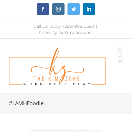
Skip
Facebook
Instagram
Twitter
LinkedIn
to
content
Call Us Today! (256) 808-0680
|
Kimmi@TheKimZone.com
#LAMHFoodie