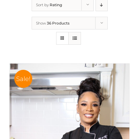
Sort by
Rating
Show
36 Products
Sale!