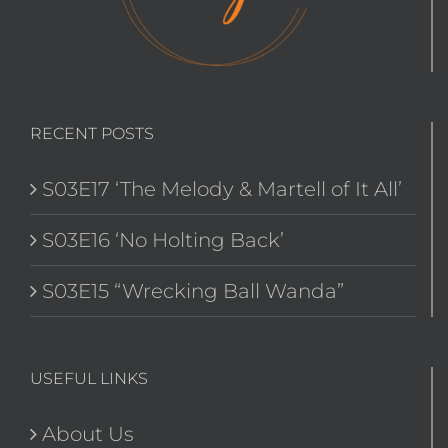
RECENT POSTS
S03E17 ‘The Melody & Martell of It All’
S03E16 ‘No Holting Back’
S03E15 “Wrecking Ball Wanda”
USEFUL LINKS
About Us