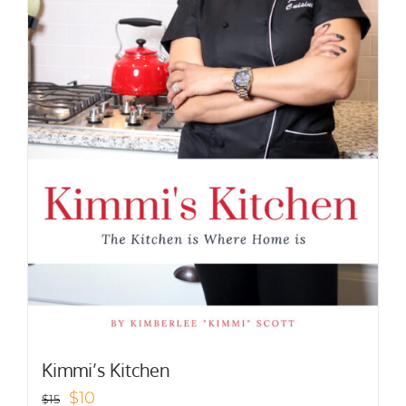
Kimmi’s Kitchen
Original
Current
$
10
$
15