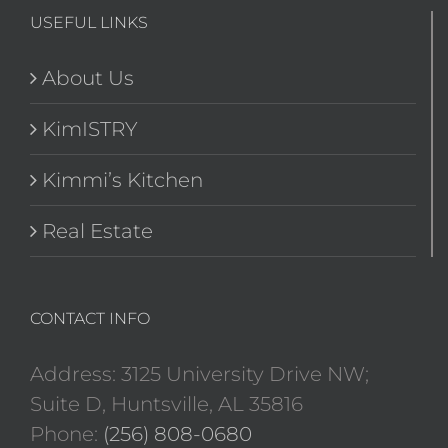
USEFUL LINKS
About Us
KimISTRY
Kimmi’s Kitchen
Real Estate
CONTACT INFO
Address: 3125 University Drive NW;
Suite D, Huntsville, AL 35816
Phone:
(256) 808-0680