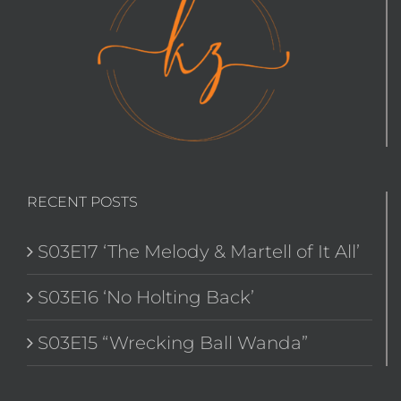
RECENT POSTS
S03E17 ‘The Melody & Martell of It All’
S03E16 ‘No Holting Back’
S03E15 “Wrecking Ball Wanda”