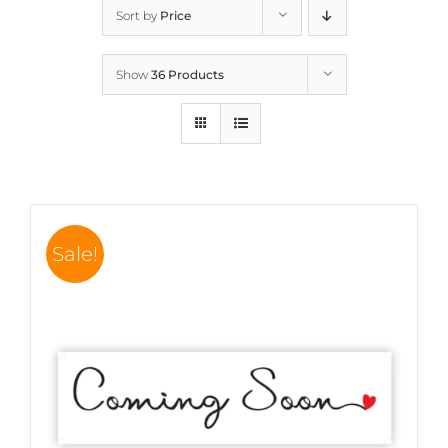
Sort by
Price
Show
36 Products
Sale!