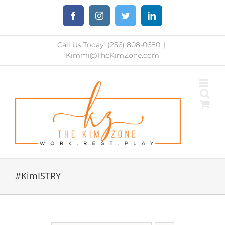
Skip
Facebook
Instagram
Twitter
LinkedIn
to
content
Call Us Today! (256) 808-0680
|
Kimmi@TheKimZone.com
#KimISTRY