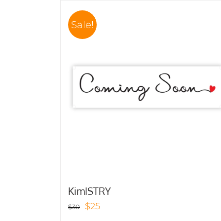
Sale!
KimISTRY
Original
Current
$
25
$
30
price
price