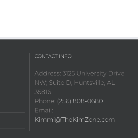
CONTACT INFO
Address: 3125 University Drive
NW; Suite D, Huntsville, AL
35816
Phone:
(256) 808-0680
Email:
Kimmi@TheKimZone.com