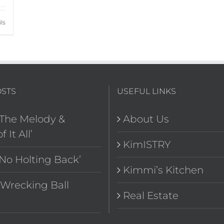
ls
OSTS
USEFUL LINKS
‘The Melody &
About Us
f It All’
KimISTRY
‘No Holting Back’
Kimmi’s Kitchen
“Wrecking Ball
Real Estate