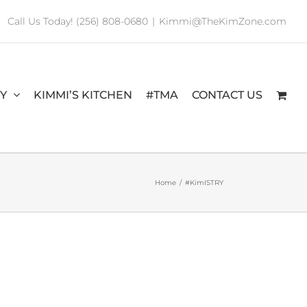
Call Us Today! (256) 808-0680
|
Kimmi@TheKimZone.com
RY
KIMMI’S KITCHEN
#TMA
CONTACT US
Home
/
#KimISTRY