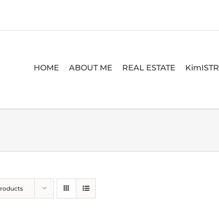
HOME
ABOUT ME
REAL ESTATE
KimIST
Products