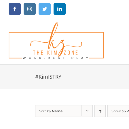
Skip
Facebook
Instagram
Twitter
LinkedIn
to
content
#KimISTRY
Sort by
Name
Show
36 