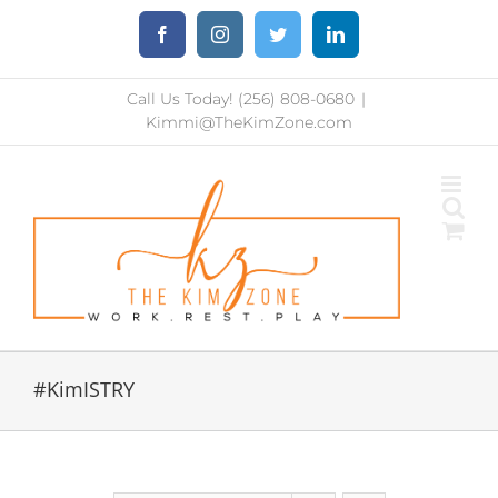
Skip
Facebook
Instagram
Twitter
LinkedIn
to
content
Call Us Today! (256) 808-0680
|
Kimmi@TheKimZone.com
#KimISTRY