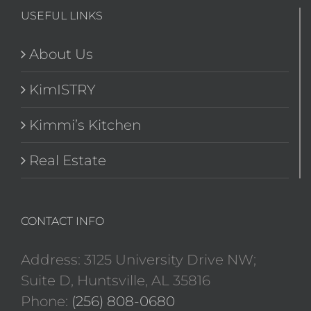
USEFUL LINKS
About Us
KimISTRY
Kimmi’s Kitchen
Real Estate
CONTACT INFO
Address: 3125 University Drive NW;
Suite D, Huntsville, AL 35816
Phone:
(256) 808-0680