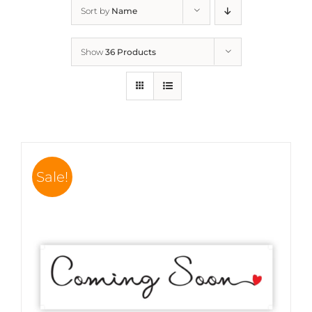
Sort by
Name
Show
36 Products
Sale!