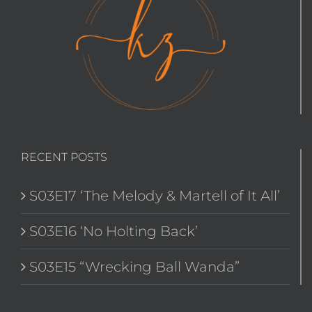
RECENT POSTS
S03E17 ‘The Melody & Martell of It All’
S03E16 ‘No Holting Back’
S03E15 “Wrecking Ball Wanda”