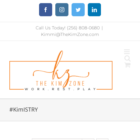
Skip
Facebook
Instagram
Twitter
LinkedIn
to
content
Call Us Today! (256) 808-0680
|
Kimmi@TheKimZone.com
#KimISTRY