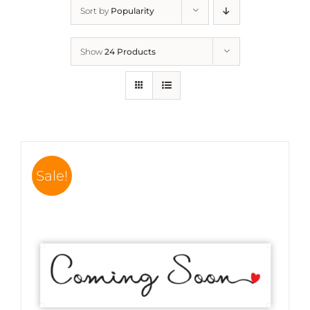
Sort by
Popularity
Show
24 Products
Sale!