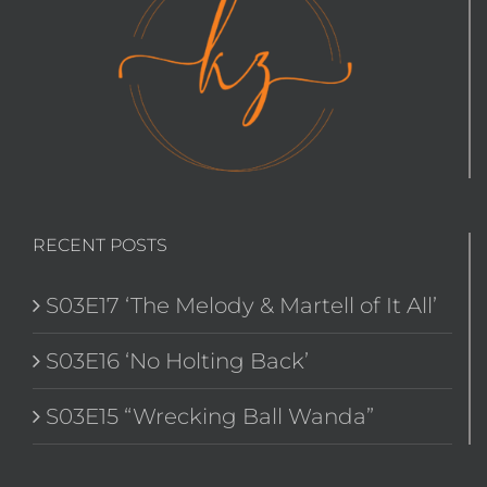
RECENT POSTS
S03E17 ‘The Melody & Martell of It All’
S03E16 ‘No Holting Back’
S03E15 “Wrecking Ball Wanda”