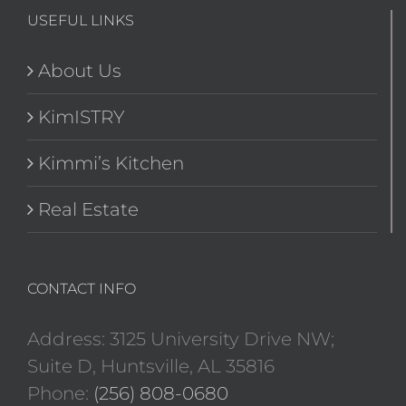
USEFUL LINKS
About Us
KimISTRY
Kimmi’s Kitchen
Real Estate
CONTACT INFO
Address: 3125 University Drive NW;
Suite D, Huntsville, AL 35816
Phone:
(256) 808-0680