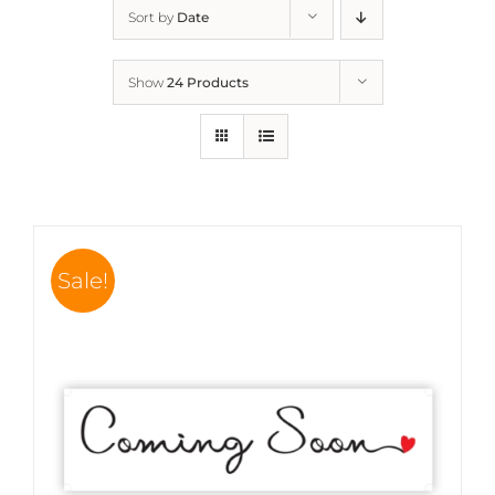
Sort by
Date
Show
24 Products
Sale!