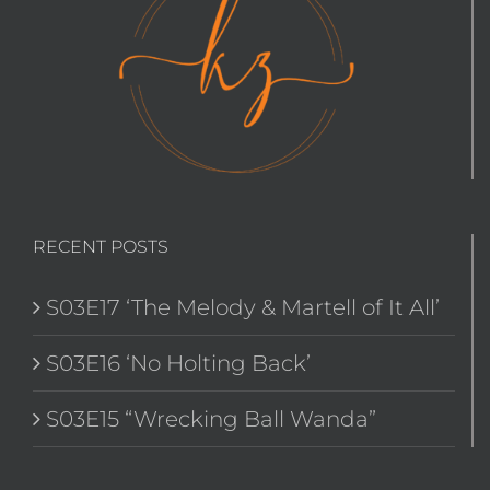
RECENT POSTS
S03E17 ‘The Melody & Martell of It All’
S03E16 ‘No Holting Back’
S03E15 “Wrecking Ball Wanda”