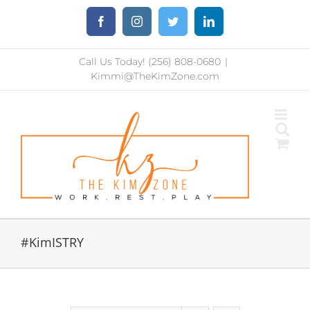
Skip
Facebook
Instagram
Twitter
LinkedIn
to
content
Call Us Today! (256) 808-0680
|
Kimmi@TheKimZone.com
#KimISTRY