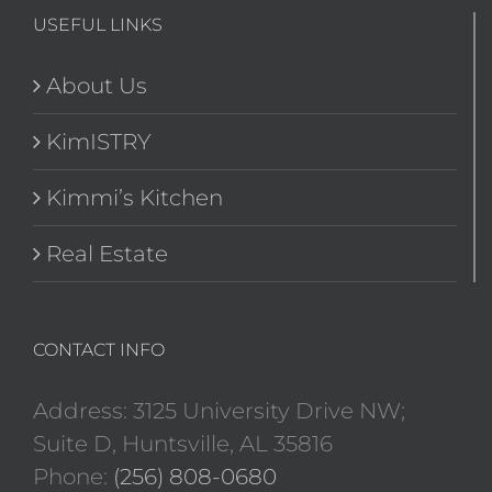
USEFUL LINKS
About Us
KimISTRY
Kimmi’s Kitchen
Real Estate
CONTACT INFO
Address: 3125 University Drive NW;
Suite D, Huntsville, AL 35816
Phone:
(256) 808-0680