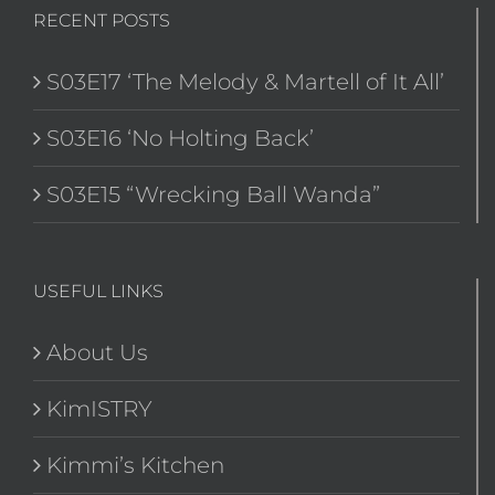
RECENT POSTS
S03E17 ‘The Melody & Martell of It All’
S03E16 ‘No Holting Back’
S03E15 “Wrecking Ball Wanda”
USEFUL LINKS
About Us
KimISTRY
Kimmi’s Kitchen