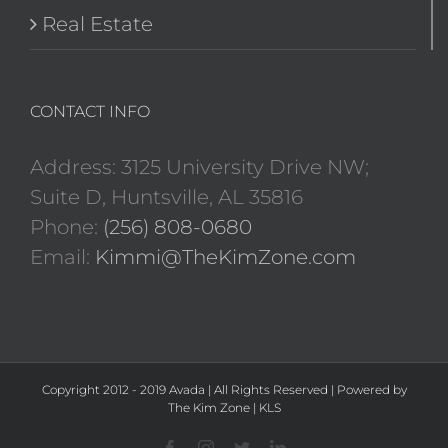
Real Estate
CONTACT INFO
Address: 3125 University Drive NW;
Suite D, Huntsville, AL 35816
Phone:
(256) 808-0680
Email:
Kimmi@TheKimZone.com
Copyright 2012 - 2019 Avada | All Rights Reserved | Powered by
The Kim Zone
|
KLS
Facebook
Instagram
Twitter
LinkedIn