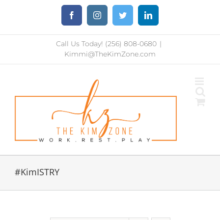
Skip
Facebook
Instagram
Twitter
LinkedIn
to
content
Call Us Today! (256) 808-0680
|
Kimmi@TheKimZone.com
#KimISTRY