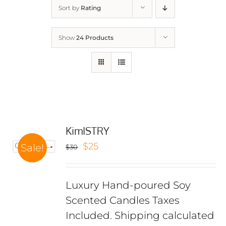
Sort by
Rating
Show
24 Products
KimISTRY
Original
Current
$
25
Sale!
$
30
price
price
was:
is:
Luxury Hand-poured Soy
$30.
$25.
Scented Candles Taxes
Included. Shipping calculated