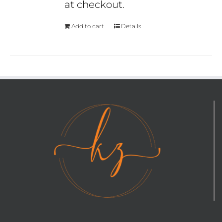
at checkout.
Add to cart
Details