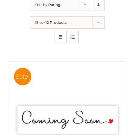
Sort by
Rating
Show
12 Products
Sale!