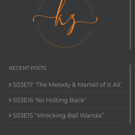
RECENT POSTS
S03E17 ‘The Melody & Martell of It All’
S03E16 ‘No Holting Back’
S03E15 “Wrecking Ball Wanda”