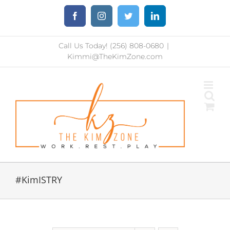
Skip
Facebook
Instagram
Twitter
LinkedIn
to
content
Call Us Today! (256) 808-0680
|
Kimmi@TheKimZone.com
#KimISTRY