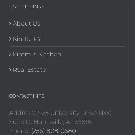
USEFUL LINKS
About Us
KimISTRY
Kimmi’s Kitchen
Real Estate
CONTACT INFO
Address: 3125 University Drive NW;
Suite D, Huntsville, AL 35816
Phone:
(256) 808-0680