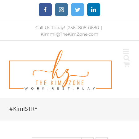
Skip
Facebook
Instagram
Twitter
LinkedIn
to
content
Call Us Today! (256) 808-0680
|
Kimmi@TheKimZone.com
#KimISTRY