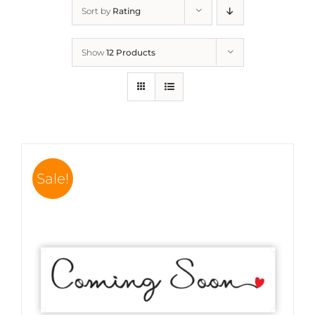
Sort by
Rating
Show
12 Products
Sale!