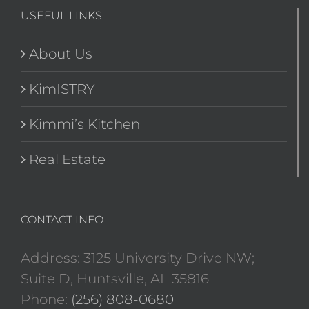
USEFUL LINKS
About Us
KimISTRY
Kimmi’s Kitchen
Real Estate
CONTACT INFO
Address: 3125 University Drive NW;
Suite D, Huntsville, AL 35816
Phone:
(256) 808-0680