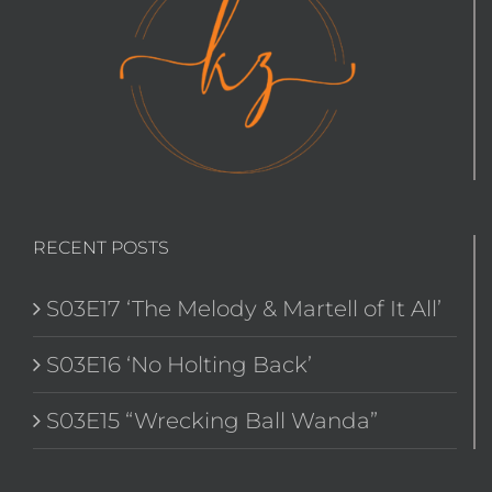
RECENT POSTS
S03E17 ‘The Melody & Martell of It All’
S03E16 ‘No Holting Back’
S03E15 “Wrecking Ball Wanda”