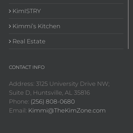
KimISTRY
Kimmi’s Kitchen
Real Estate
CONTACT INFO
Address: 3125 University Drive NW;
Suite D, Huntsville, AL 35816
Phone:
(256) 808-0680
Email:
Kimmi@TheKimZone.com