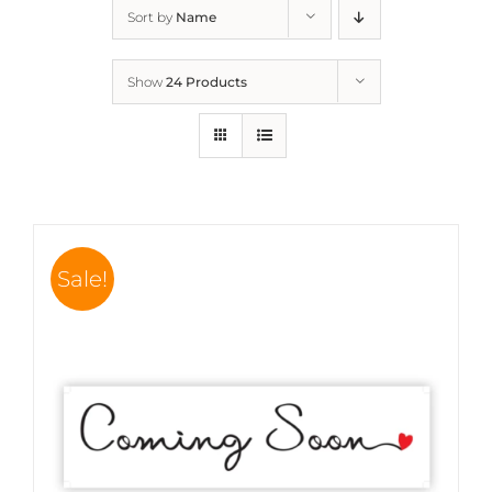
Sort by
Name
Show
24 Products
Sale!