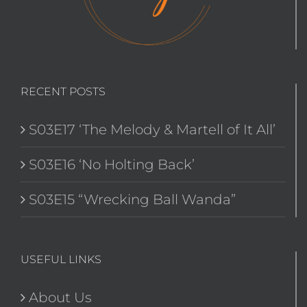
RECENT POSTS
S03E17 ‘The Melody & Martell of It All’
S03E16 ‘No Holting Back’
S03E15 “Wrecking Ball Wanda”
USEFUL LINKS
About Us