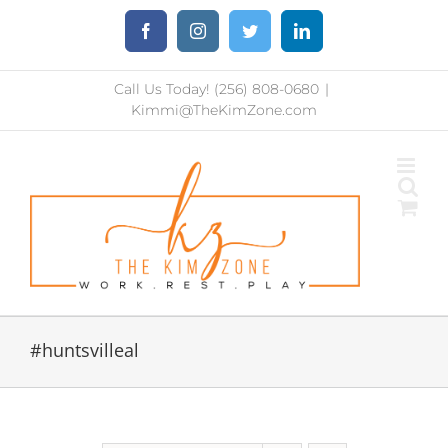
Skip
Facebook
Instagram
Twitter
LinkedIn
to
content
Call Us Today! (256) 808-0680
|
Kimmi@TheKimZone.com
#huntsvilleal