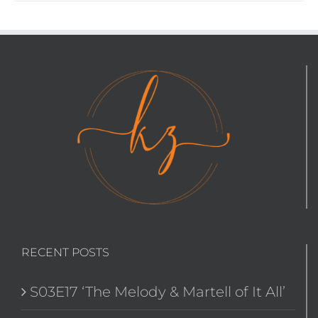
RECENT POSTS
S03E17 ‘The Melody & Martell of It All’