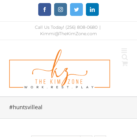
Skip
Facebook
Instagram
Twitter
LinkedIn
to
content
Call Us Today! (256) 808-0680
|
Kimmi@TheKimZone.com
#huntsvilleal