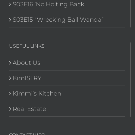
S03E16 ‘No Holting Back’
S03E15 “Wrecking Ball Wanda”
USEFUL LINKS
About Us
KimISTRY
Kimmi’s Kitchen
Real Estate