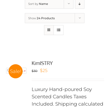
Sort by
Name
Show
24 Products
KimISTRY
Original
Current
$
25
Sale!
$
30
price
price
was:
is:
Luxury Hand-poured Soy
$30.
$25.
Scented Candles Taxes
Included. Shipping calculated