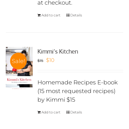
at checkout.
Add to cart
Details
Kimmi’s Kitchen
Original
Current
$
10
Sale!
$
15
price
price
was:
is:
Homemade Recipes E-book
$15.
$10.
(15 most requested recipes)
by Kimmi $15
Add to cart
Details