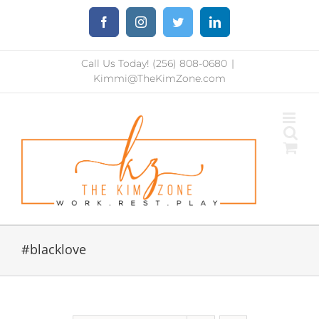
Skip
Facebook
Instagram
Twitter
LinkedIn
to
content
Call Us Today! (256) 808-0680
|
Kimmi@TheKimZone.com
#blacklove