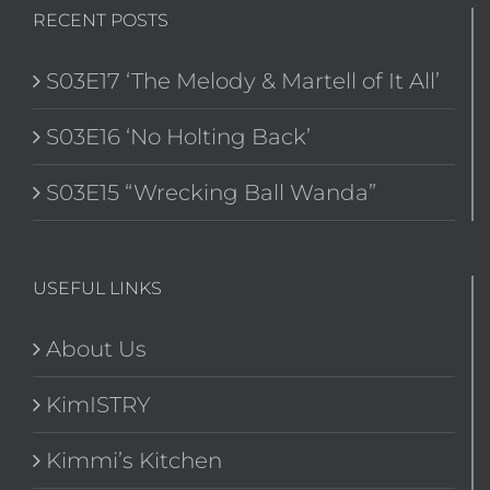
RECENT POSTS
S03E17 ‘The Melody & Martell of It All’
S03E16 ‘No Holting Back’
S03E15 “Wrecking Ball Wanda”
USEFUL LINKS
About Us
KimISTRY
Kimmi’s Kitchen