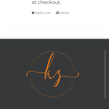
at checkout.
Add to cart
Details