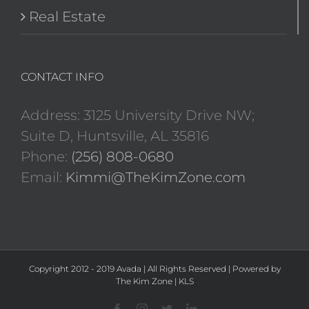
Real Estate
CONTACT INFO
Address: 3125 University Drive NW;
Suite D, Huntsville, AL 35816
Phone:
(256) 808-0680
Email:
Kimmi@TheKimZone.com
Copyright 2012 - 2019 Avada | All Rights Reserved | Powered by
The Kim Zone
|
KLS
Facebook
Instagram
Twitter
LinkedIn