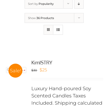
Sort by
Popularity
Show
36 Products
KimISTRY
Original
Current
$
25
Sale!
$
30
price
price
was:
is:
Luxury Hand-poured Soy
$30.
$25.
Scented Candles Taxes
Included. Shipping calculated