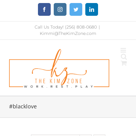
Skip
Facebook
Instagram
Twitter
LinkedIn
to
content
Call Us Today! (256) 808-0680
|
Kimmi@TheKimZone.com
#blacklove