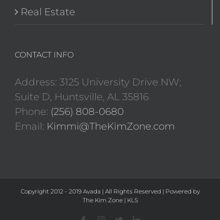
Real Estate
CONTACT INFO
Address: 3125 University Drive NW;
Suite D, Huntsville, AL 35816
Phone:
(256) 808-0680
Email:
Kimmi@TheKimZone.com
Copyright 2012 - 2019 Avada | All Rights Reserved | Powered by
The Kim Zone
|
KLS
Facebook
Instagram
Twitter
LinkedIn