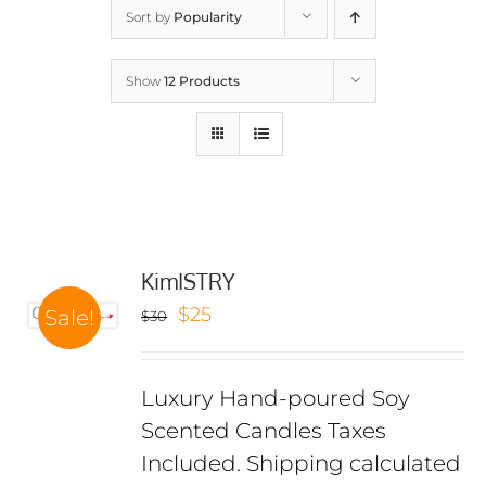
Sort by
Popularity
Show
12 Products
KimISTRY
Original
Current
$
25
Sale!
$
30
price
price
was:
is:
Luxury Hand-poured Soy
$30.
$25.
Scented Candles Taxes
Included. Shipping calculated