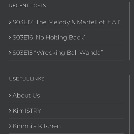
RECENT POSTS
S03E17 ‘The Melody & Martell of It All’
S03E16 ‘No Holting Back’
S03E15 “Wrecking Ball Wanda”
USEFUL LINKS
About Us
KimISTRY
Kimmi’s Kitchen