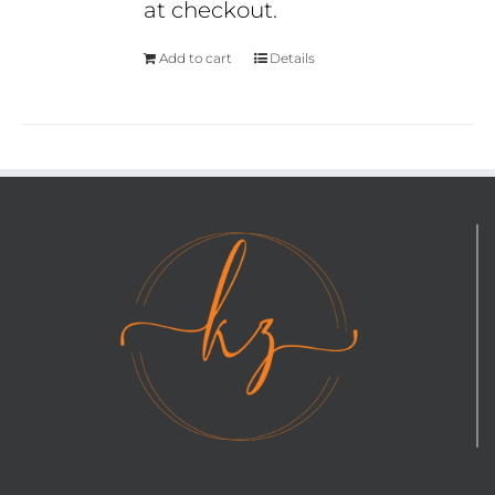
at checkout.
Add to cart
Details