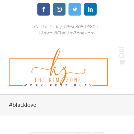
Skip
Facebook
Instagram
Twitter
LinkedIn
to
content
Call Us Today! (256) 808-0680
|
Kimmi@TheKimZone.com
#blacklove