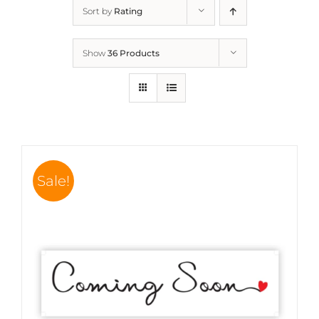
Sort by
Rating
Show
36 Products
Sale!