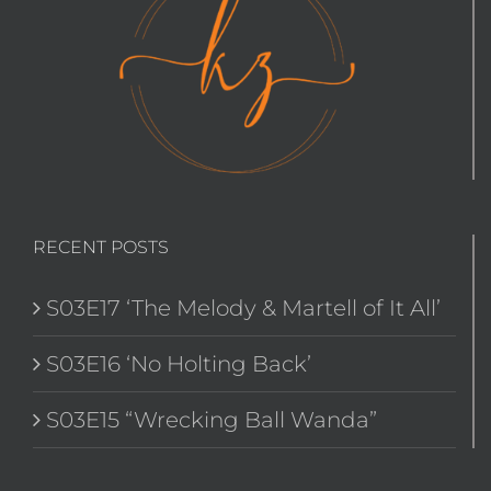
RECENT POSTS
S03E17 ‘The Melody & Martell of It All’
S03E16 ‘No Holting Back’
S03E15 “Wrecking Ball Wanda”