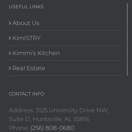
USEFUL LINKS
About Us
KimISTRY
Kimmi’s Kitchen
Real Estate
CONTACT INFO
Address: 3125 University Drive NW;
Suite D, Huntsville, AL 35816
Phone:
(256) 808-0680