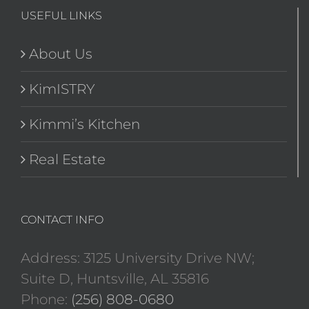
USEFUL LINKS
About Us
KimISTRY
Kimmi’s Kitchen
Real Estate
CONTACT INFO
Address: 3125 University Drive NW;
Suite D, Huntsville, AL 35816
Phone:
(256) 808-0680