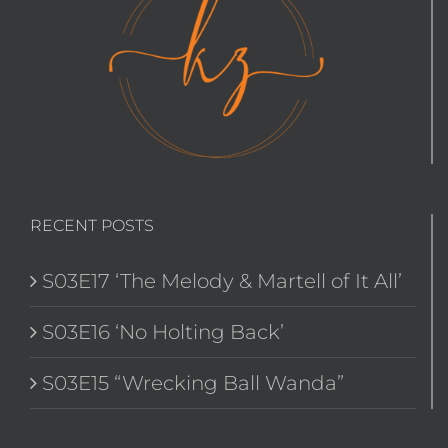
RECENT POSTS
S03E17 ‘The Melody & Martell of It All’
S03E16 ‘No Holting Back’
S03E15 “Wrecking Ball Wanda”