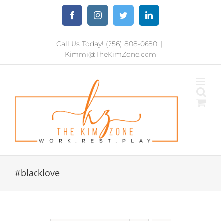
Skip
Facebook
Instagram
Twitter
LinkedIn
to
content
Call Us Today! (256) 808-0680
|
Kimmi@TheKimZone.com
#blacklove