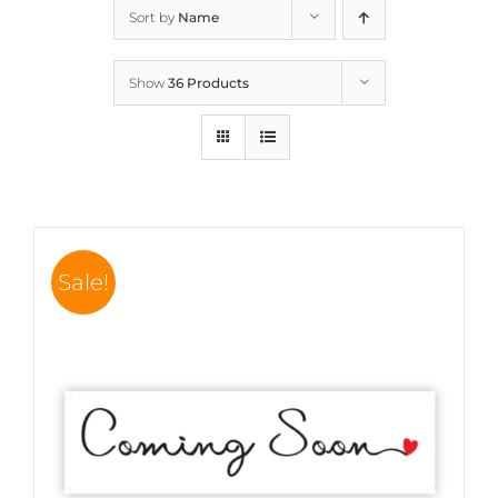
Sort by
Name
Show
36 Products
Sale!