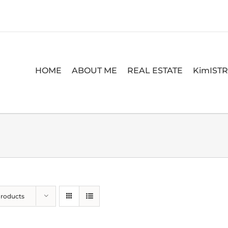
HOME
ABOUT ME
REAL ESTATE
KimIST
Products