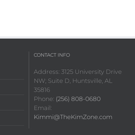
CONTACT INFO
Address: 3125 University Drive
NW; Suite D, Huntsville, AL
35816
Phone:
(256) 808-0680
Email:
Kimmi@TheKimZone.com