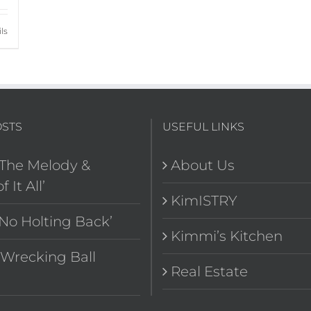
ls
OSTS
USEFUL LINKS
‘The Melody &
About Us
f It All’
KimISTRY
‘No Holting Back’
Kimmi’s Kitchen
“Wrecking Ball
Real Estate