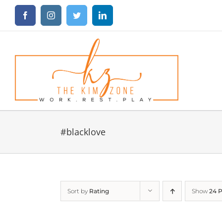
Skip
Facebook
Instagram
Twitter
LinkedIn
to
content
#blacklove
Sort by
Rating
Show
24 