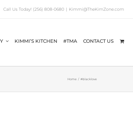
Call Us Today! (256) 808-0680
|
Kimmi@TheKimZone.com
RY
KIMMI’S KITCHEN
#TMA
CONTACT US
Home
/
#blacklove