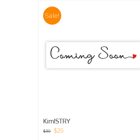
Sale!
KimISTRY
Original
Current
$
25
$
30
price
price