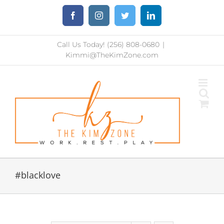
Skip
Facebook
Instagram
Twitter
LinkedIn
to
content
Call Us Today! (256) 808-0680
|
Kimmi@TheKimZone.com
#blacklove