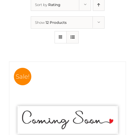
Sort by
Rating
Show
12 Products
Sale!