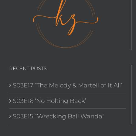
RECENT POSTS
S03E17 ‘The Melody & Martell of It All’
S03E16 ‘No Holting Back’
S03E15 “Wrecking Ball Wanda”