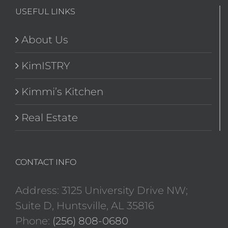
USEFUL LINKS
About Us
KimISTRY
Kimmi’s Kitchen
Real Estate
CONTACT INFO
Address: 3125 University Drive NW;
Suite D, Huntsville, AL 35816
Phone:
(256) 808-0680