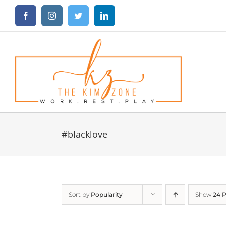
Skip
Facebook
Instagram
Twitter
LinkedIn
to
content
#blacklove
Sort by
Popularity
Show
24 