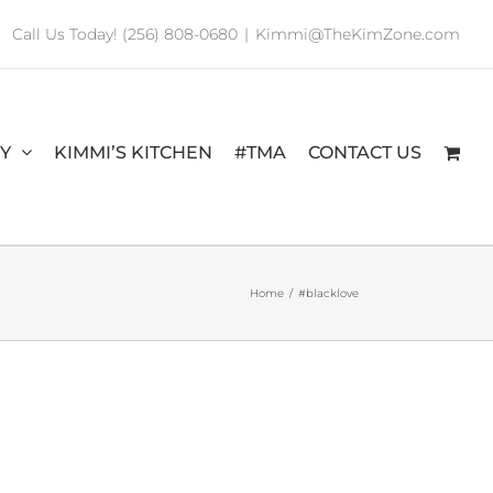
Call Us Today! (256) 808-0680
|
Kimmi@TheKimZone.com
RY
KIMMI’S KITCHEN
#TMA
CONTACT US
Home
/
#blacklove