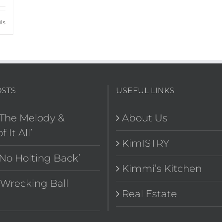
ls
OSTS
USEFUL LINKS
‘The Melody &
About Us
f It All’
KimISTRY
‘No Holting Back’
Kimmi’s Kitchen
“Wrecking Ball
Real Estate