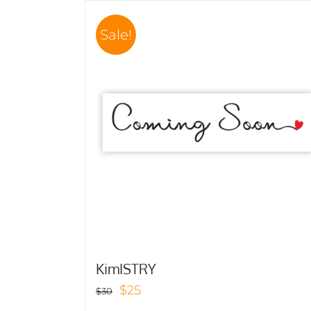
Sale!
KimISTRY
Original
Current
$
25
$
30
price
price