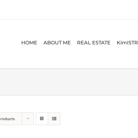
HOME
ABOUT ME
REAL ESTATE
KimIST
Products