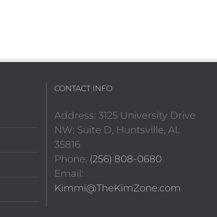
CONTACT INFO
Address: 3125 University Drive
NW; Suite D, Huntsville, AL
35816
Phone:
(256) 808-0680
Email:
Kimmi@TheKimZone.com