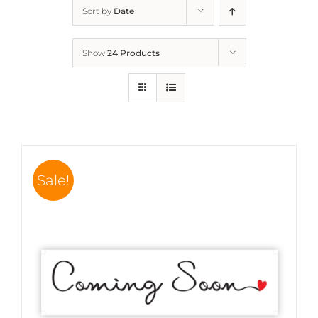
Sort by
Date
Show
24 Products
Sale!