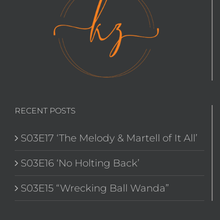
RECENT POSTS
S03E17 ‘The Melody & Martell of It All’
S03E16 ‘No Holting Back’
S03E15 “Wrecking Ball Wanda”