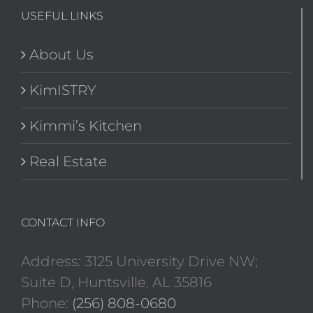
USEFUL LINKS
About Us
KimISTRY
Kimmi’s Kitchen
Real Estate
CONTACT INFO
Address: 3125 University Drive NW;
Suite D, Huntsville, AL 35816
Phone:
(256) 808-0680