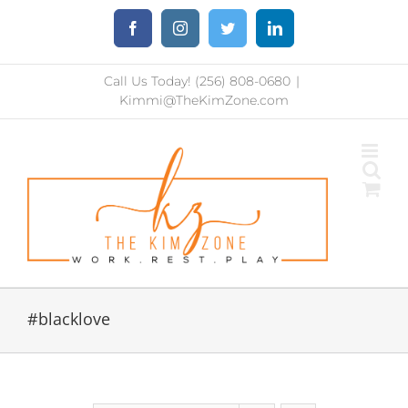
Skip
Facebook
Instagram
Twitter
LinkedIn
to
content
Call Us Today! (256) 808-0680
|
Kimmi@TheKimZone.com
#blacklove