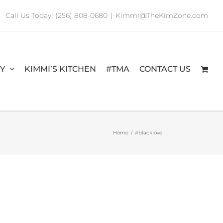
Call Us Today! (256) 808-0680
|
Kimmi@TheKimZone.com
RY
KIMMI’S KITCHEN
#TMA
CONTACT US
Home
/
#blacklove