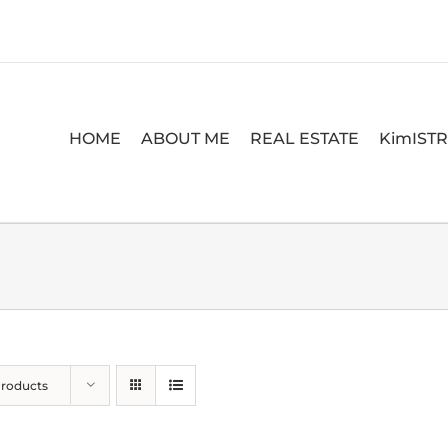
HOME
ABOUT ME
REAL ESTATE
KimIST
Products