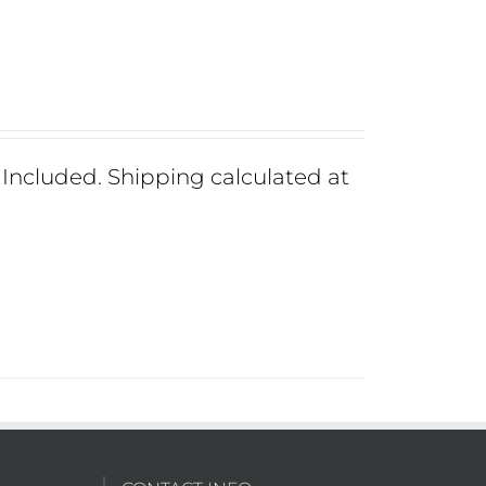
ncluded. Shipping calculated at