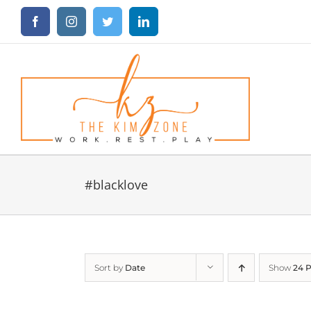
Skip
Facebook
Instagram
Twitter
LinkedIn
to
content
#blacklove
Sort by
Date
Show
24 