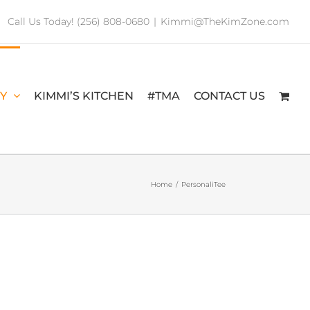
Call Us Today! (256) 808-0680
|
Kimmi@TheKimZone.com
RY
KIMMI’S KITCHEN
#TMA
CONTACT US
Home
/
PersonaliTee