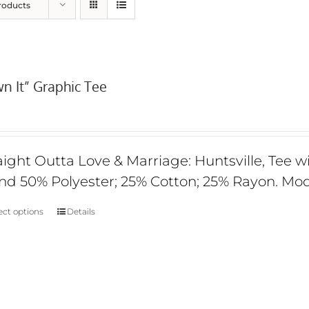
roducts
n It” Graphic Tee
aight Outta Love & Marriage: Huntsville, Tee wi
nd 50% Polyester; 25% Cotton; 25% Rayon. Mod
ect options
Details