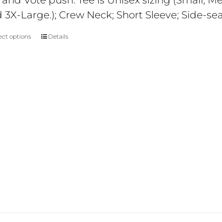
 and Vote push. Tee is Unisex sizing (Small; 
$29
 3X-Large.); Crew Neck; Short Sleeve; Side-se
ect options
Details