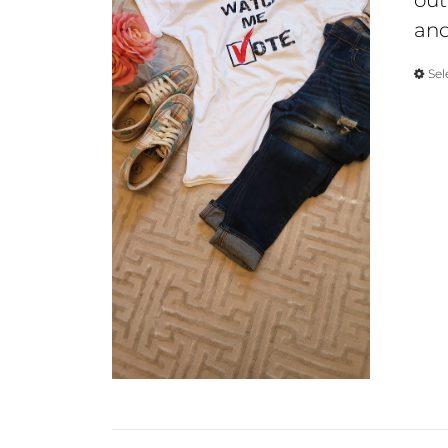
out
and
Sel