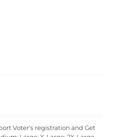
rt Voter's registration and Get