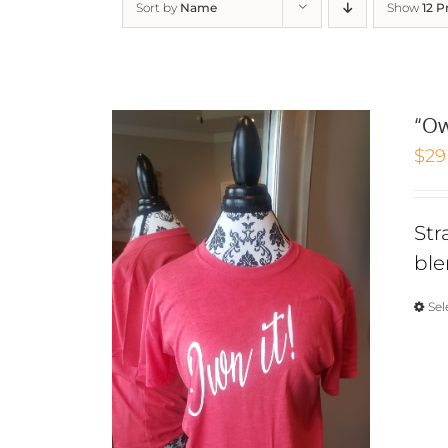
Sort by
Name
Show
12 P
“Ow
$
29
Str
ble
Sel