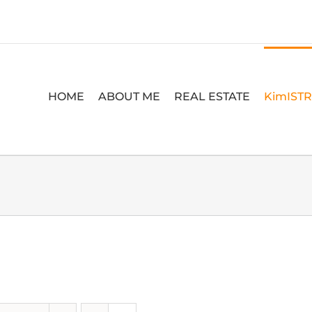
HOME
ABOUT ME
REAL ESTATE
KimIST