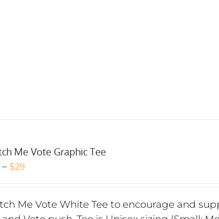
ch Me Vote Graphic Tee
Price
–
$
29
range:
$24
ch Me Vote White Tee to encourage and suppo
through