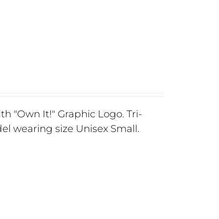
th "Own It!" Graphic Logo. Tri-
el wearing size Unisex Small.