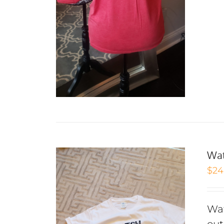
Wat
$
24
Wat