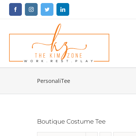
Skip
Facebook
Instagram
Twitter
LinkedIn
to
content
PersonaliTee
Boutique Costume Tee