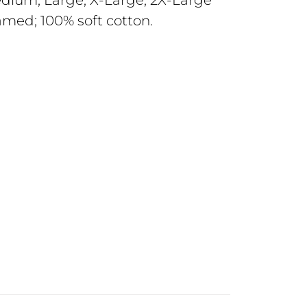
Medium; Large; X-Large; 2X-Large
amed; 100% soft cotton.