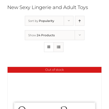
New Sexy Lingerie and Adult Toys
Sort by
Popularity
Show
24 Products
Out of stock