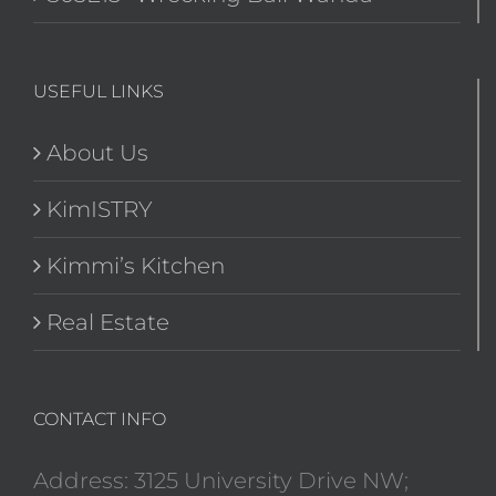
USEFUL LINKS
About Us
KimISTRY
Kimmi’s Kitchen
Real Estate
CONTACT INFO
Address: 3125 University Drive NW;