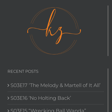
RECENT POSTS
S03E17 ‘The Melody & Martell of It All’
S03E16 ‘No Holting Back’
S03E15 “Wrecking Ball Wanda”