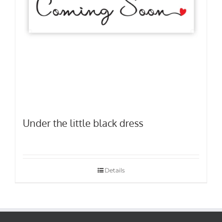
Under the little black dress
Details