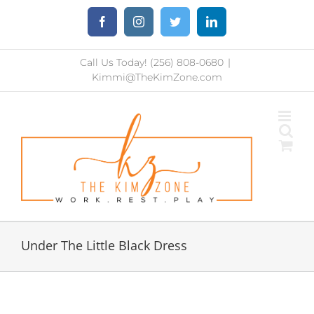
Skip
Facebook
Instagram
Twitter
LinkedIn
to
content
Call Us Today! (256) 808-0680
|
Kimmi@TheKimZone.com
Under The Little Black Dress