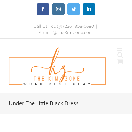
Skip
Facebook
Instagram
Twitter
LinkedIn
to
content
Call Us Today! (256) 808-0680
|
Kimmi@TheKimZone.com
Under The Little Black Dress