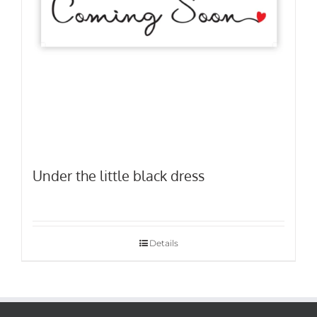
Under the little black dress
Details