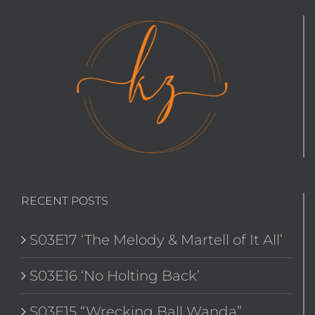
RECENT POSTS
S03E17 ‘The Melody & Martell of It All’
S03E16 ‘No Holting Back’
S03E15 “Wrecking Ball Wanda”