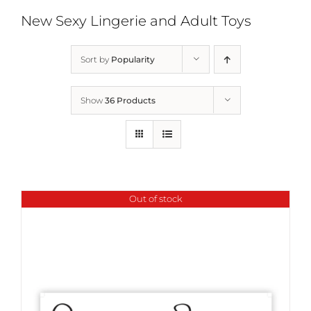
New Sexy Lingerie and Adult Toys
Sort by
Popularity
Show
36 Products
Out of stock