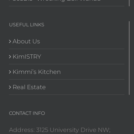
USEFUL LINKS
About Us
KimISTRY
Kimmi’s Kitchen
Real Estate
CONTACT INFO
Address: 3125 University Drive NW;