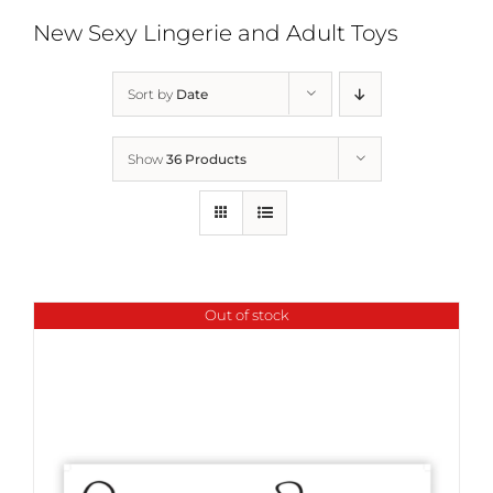
New Sexy Lingerie and Adult Toys
Sort by
Date
Show
36 Products
Out of stock