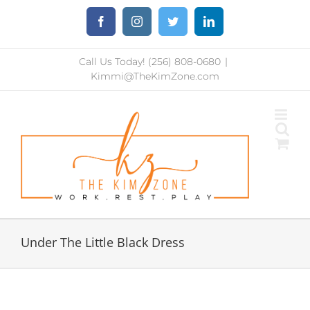
Skip
Facebook
Instagram
Twitter
LinkedIn
to
content
Call Us Today! (256) 808-0680
|
Kimmi@TheKimZone.com
Under The Little Black Dress