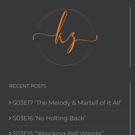
RECENT POSTS
S03E17 ‘The Melody & Martell of It All’
S03E16 ‘No Holting Back’
S03E15 “Wrecking Ball Wanda”