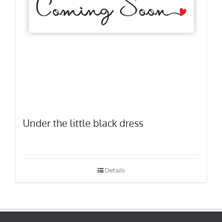
Under the little black dress
Details