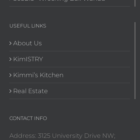
USEFUL LINKS
About Us
KimISTRY
Kimmi’s Kitchen
Real Estate
CONTACT INFO
Address: 3125 University Drive NW;