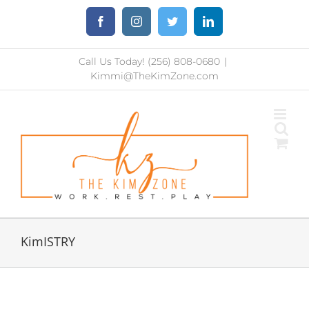
Skip
Facebook
Instagram
Twitter
LinkedIn
to
content
Call Us Today! (256) 808-0680
|
Kimmi@TheKimZone.com
KimISTRY