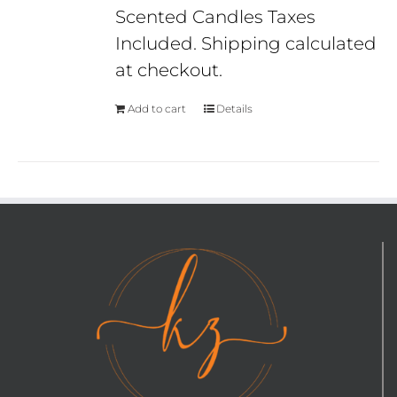
Scented Candles Taxes
Included. Shipping calculated
at checkout.
Add to cart
Details