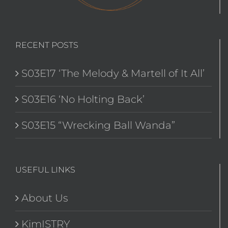
RECENT POSTS
S03E17 ‘The Melody & Martell of It All’
S03E16 ‘No Holting Back’
S03E15 “Wrecking Ball Wanda”
USEFUL LINKS
About Us
KimISTRY