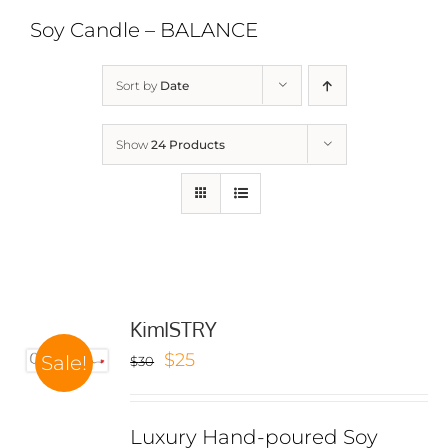
Soy Candle – BALANCE
Sort by
Date
Show
24 Products
KimISTRY
Original
Current
$
25
Sale!
$
30
price
price
was:
is:
Luxury Hand-poured Soy
$30.
$25.