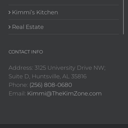
Kimmi’s Kitchen
Real Estate
CONTACT INFO
Address: 3125 University Drive NW;
Suite D, Huntsville, AL 35816
Phone:
(256) 808-0680
Email:
Kimmi@TheKimZone.com