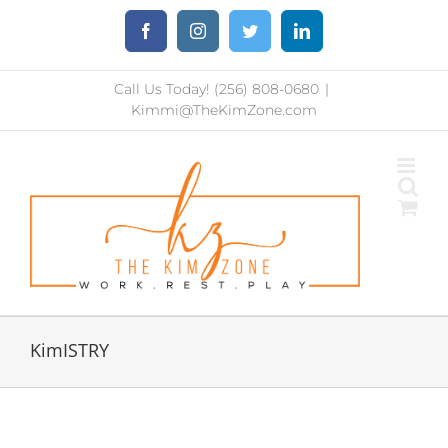
Skip
Facebook
Instagram
Twitter
LinkedIn
to
content
Call Us Today! (256) 808-0680
|
Kimmi@TheKimZone.com
KimISTRY