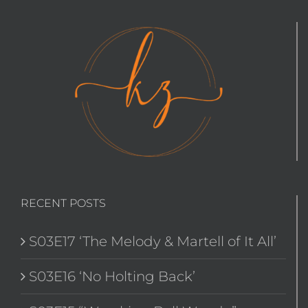
RECENT POSTS
S03E17 ‘The Melody & Martell of It All’
S03E16 ‘No Holting Back’