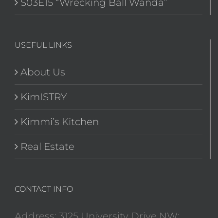
S03E15 “Wrecking Ball Wanda”
USEFUL LINKS
About Us
KimISTRY
Kimmi’s Kitchen
Real Estate
CONTACT INFO
Address: 3125 University Drive NW;