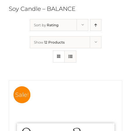
Soy Candle – BALANCE
Sort by
Rating
Show
12 Products
Sale!