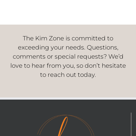
The Kim Zone is committed to
exceeding your needs. Questions,
comments or special requests? We’d
love to hear from you, so don’t hesitate
to reach out today.