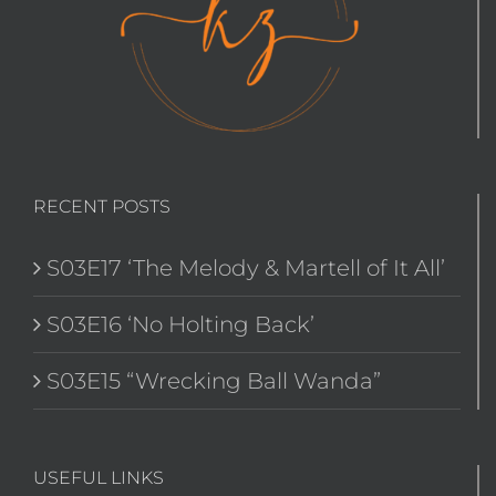
RECENT POSTS
S03E17 ‘The Melody & Martell of It All’
S03E16 ‘No Holting Back’
S03E15 “Wrecking Ball Wanda”
USEFUL LINKS