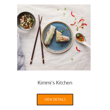
Kimmi’s Kitchen
VIEW DETAILS