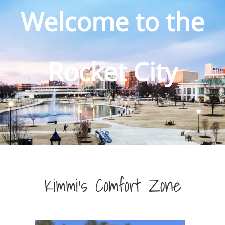
Welcome to the
Rocket City
Kimmi’s Comfort Zone