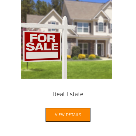
Real Estate
VIEW DETAILS