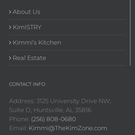
About Us
KimISTRY
Kimmi’s Kitchen
Real Estate
CONTACT INFO
Address: 3125 University Drive NW;
Suite D, Huntsville, AL 35816
Phone:
(256) 808-0680
Email:
Kimmi@TheKimZone.com