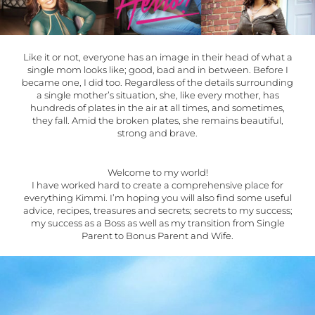
Like it or not, everyone has an image in their head of what a
single mom looks like; good, bad and in between. Before I
became one, I did too. Regardless of the details surrounding
a single mother’s situation, she, like every mother, has
hundreds of plates in the air at all times, and sometimes,
they fall. Amid the broken plates, she remains beautiful,
strong and brave.
Welcome to my world!
I have worked hard to create a comprehensive place for
everything Kimmi. I’m hoping you will also find some useful
advice, recipes, treasures and secrets; secrets to my success;
my success as a Boss as well as my transition from Single
Parent to Bonus Parent and Wife.