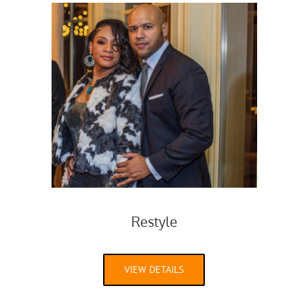
Restyle
VIEW DETAILS